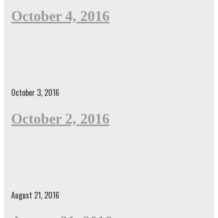
October 4, 2016
October 3, 2016
October 2, 2016
August 21, 2016