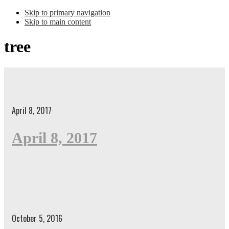
Skip to primary navigation
Skip to main content
tree
April 8, 2017
April 8, 2017
October 5, 2016