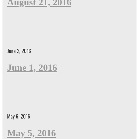
August 21, 2016
June 2, 2016
June 1, 2016
May 6, 2016
May 5, 2016