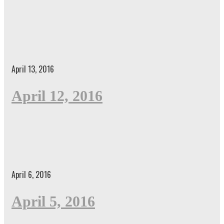
April 13, 2016
April 12, 2016
April 6, 2016
April 5, 2016