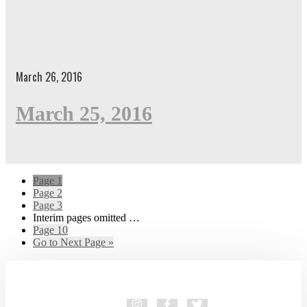
March 26, 2016
March 25, 2016
Page
1
Page
2
Page
3
Interim pages omitted
…
Page
10
Go to
Next Page »