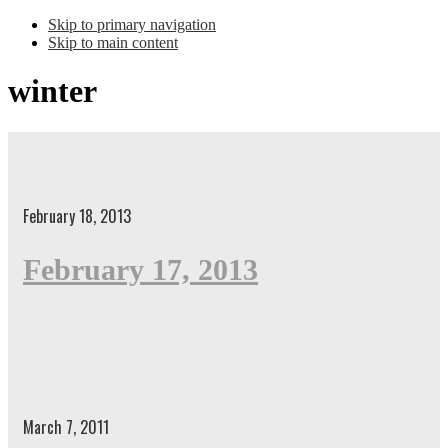
Skip to primary navigation
Skip to main content
winter
February 18, 2013
February 17, 2013
March 7, 2011