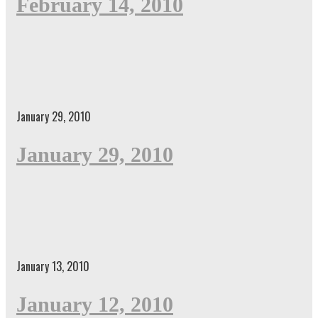
February 14, 2010
January 29, 2010
January 29, 2010
January 13, 2010
January 12, 2010