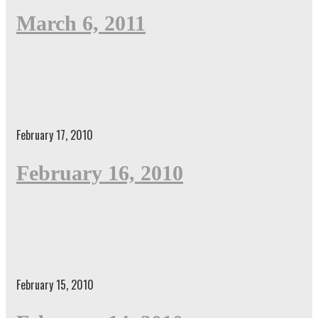
March 6, 2011
February 17, 2010
February 16, 2010
February 15, 2010