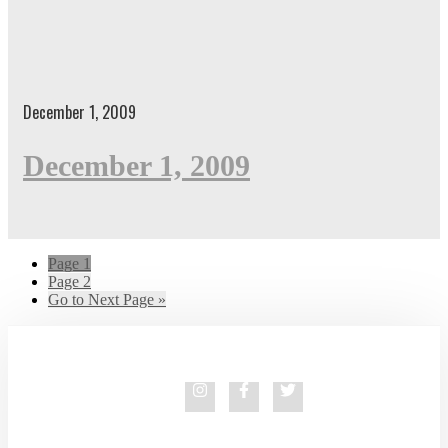
December 1, 2009
December 1, 2009
Page
1
Page
2
Go to
Next Page »