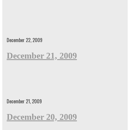
December 22, 2009
December 21, 2009
December 21, 2009
December 20, 2009